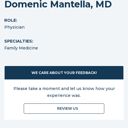
Domenic Mantella, MD
ROLE:
Physician
SPECIALTIES:
Family Medicine
WE CARE ABOUT YOUR FEEDBACK!
Please take a moment and let us know how your
experience was.
REVIEW US