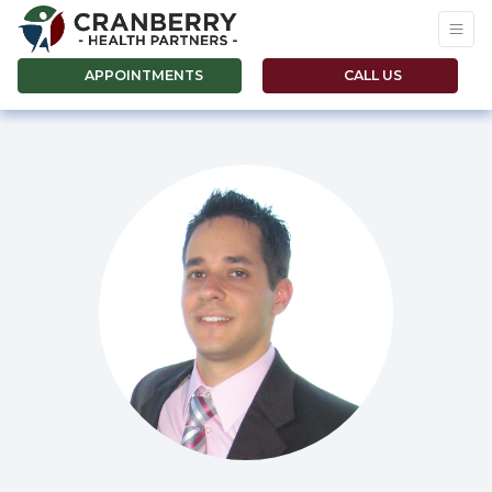
APPOINTMENTS
CALL US