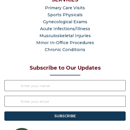
Primary Care Visits
Sports Physicals
Gynecological Exams
Acute Infections/Illness
Musculoskeletal Injuries
Minor In-Office Procedures
Chronic Conditions
Subscribe to Our Updates
SUBSCRIBE