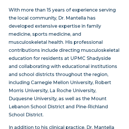
With more than 15 years of experience serving
the local community, Dr. Mantella has
developed extensive expertise in family
medicine, sports medicine, and
musculoskeletal health. His professional
contributions include directing musculoskeletal
education for residents at UPMC Shadyside
and collaborating with educational institutions
and school districts throughout the region,
including Carnegie Mellon University, Robert
Morris University, La Roche University,
Duquesne University, as well as the Mount
Lebanon School District and Pine-Richland
School District.
In addition to his clinical practice, Dr. Mantella