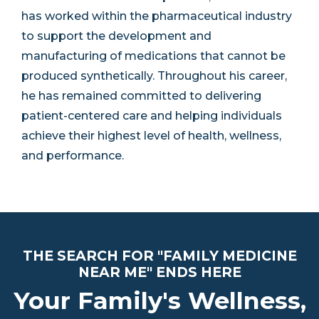
has worked within the pharmaceutical industry
to support the development and
manufacturing of medications that cannot be
produced synthetically. Throughout his career,
he has remained committed to delivering
patient-centered care and helping individuals
achieve their highest level of health, wellness,
and performance.
THE SEARCH FOR "FAMILY MEDICINE
NEAR ME" ENDS HERE
Your Family's Wellness,