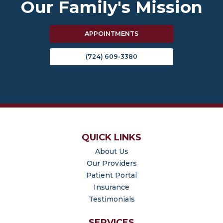
Our Family's Mission
APPOINTMENTS
(724) 609-3380
QUICK LINKS
About Us
Our Providers
(opens in new tab)
Patient Portal
Insurance
Testimonials
SERVICES