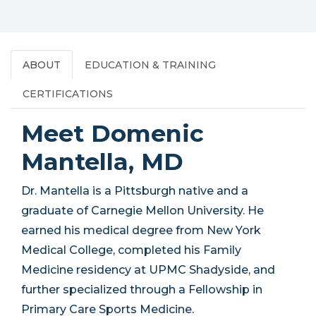
ABOUT
EDUCATION & TRAINING
CERTIFICATIONS
Meet Domenic
Mantella, MD
Dr. Mantella is a Pittsburgh native and a
graduate of Carnegie Mellon University. He
earned his medical degree from New York
Medical College, completed his Family
Medicine residency at UPMC Shadyside, and
further specialized through a Fellowship in
Primary Care Sports Medicine.