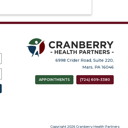
6998 Crider Road, Suite 220,
Mars, PA 16046
APPOINTMENTS
(724) 609–3380
(open
 tab)
Copyright 2026 Cranberry Health Partners