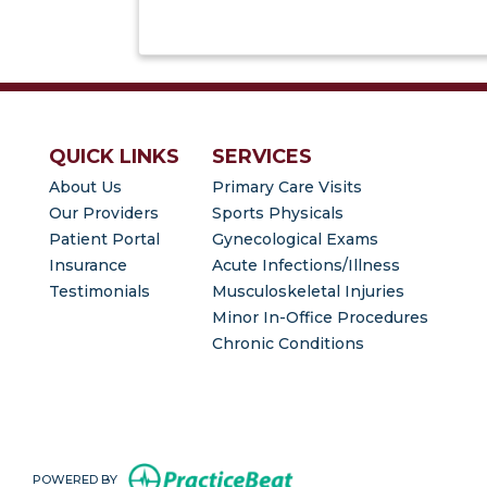
QUICK LINKS
SERVICES
About Us
Primary Care Visits
Our Providers
Sports Physicals
(opens in new tab)
Patient Portal
Gynecological Exams
Insurance
Acute Infections/Illness
Testimonials
Musculoskeletal Injuries
Minor In-Office Procedures
Chronic Conditions
(opens in new tab)
POWERED BY