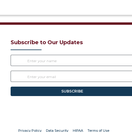
Subscribe to Our Updates
SUBSCRIBE
(opens in new tab)
(opens in new tab)
(opens in new tab)
(opens in new
Privacy Policy
Data Security
HIPAA
Terms of Use