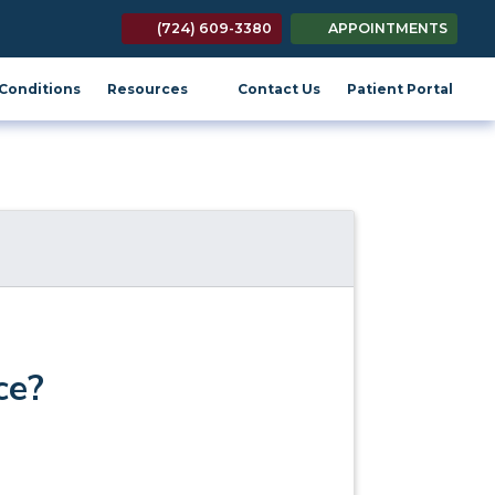
(724) 609-3380
APPOINTMENTS
(opens in new tab)
(open
Conditions
Resources
Contact Us
Patient Portal
ce?