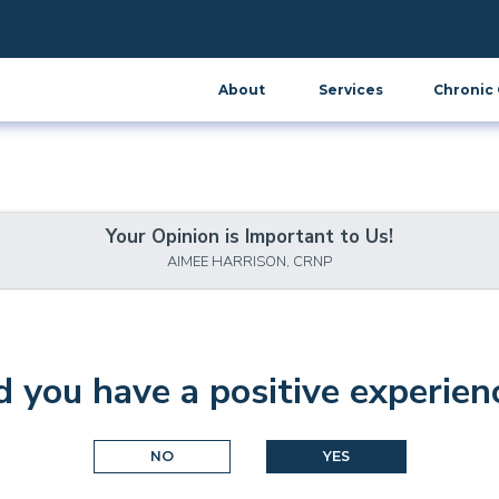
About
Services
Chronic 
Your Opinion is Important to Us!
AIMEE HARRISON, CRNP
d you have a positive experien
NO
YES